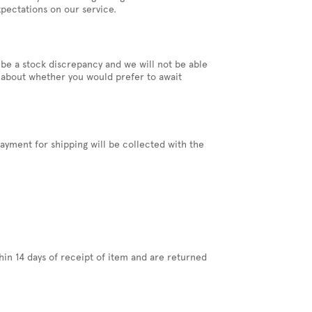
pectations on our service.
 be a stock discrepancy and we will not be able
you about whether you would prefer to await
ayment for shipping will be collected with the
hin 14 days of receipt of item and are returned