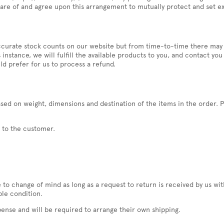
are of and agree upon this arrangement to mutually protect and set ex
n accurate stock counts on our website but from time-to-time there may
his instance, we will fulfill the available products to you, and contact 
ld prefer for us to process a refund.
sed on weight, dimensions and destination of the items in the order. P
t to the customer.
o change of mind as long as a request to return is received by us wit
ble condition.
pense and will be required to arrange their own shipping.