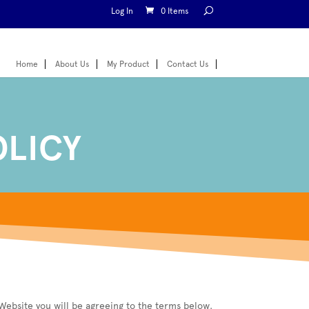
Log In
0 Items
Home
About Us
My Product
Contact Us
OLICY
Website you will be agreeing to the terms below.