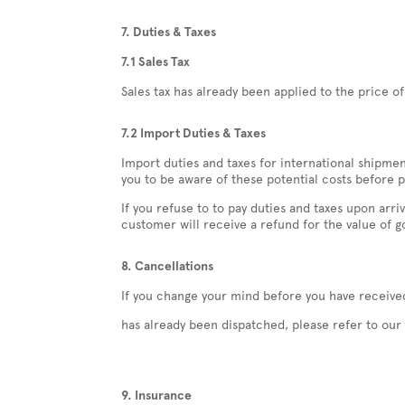
7. Duties & Taxes
7.1 Sales Tax
Sales tax has already been applied to the price o
7.2 Import Duties & Taxes
Import duties and taxes for international shipme
you to be aware of these potential costs before p
If you refuse to to pay duties and taxes upon ar
customer will receive a refund for the value of go
8. Cancellations
If you change your mind before you have received
has already been dispatched, please refer to our 
9. Insurance