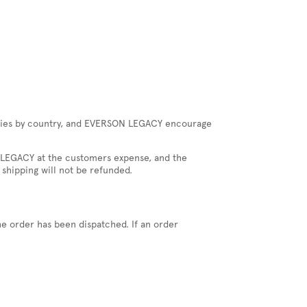
 varies by country, and EVERSON LEGACY encourage
ON LEGACY at the customers expense, and the
 shipping will not be refunded.
he order has been dispatched. If an order