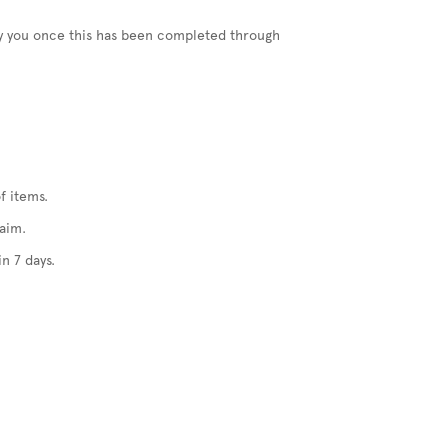
ify you once this has been completed through
f items.
laim.
n 7 days.