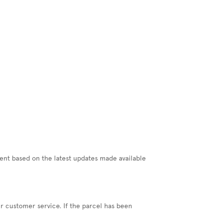
ment based on the latest updates made available
our customer service. If the parcel has been