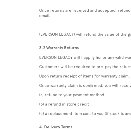
Once returns are received and accepted, refunds 
email.
(EVERSON LEGACY) will refund the value of the go
3.2 Warranty Returns
EVERSON LEGACY will happily honor any valid warr
Customers will be required to pre-pay the retur
Upon return receipt of items for warranty claim
Once warranty claim is confirmed, you will recei
(a) refund to your payment method
(b) a refund in store credit
(c) a replacement item sent to you (if stock is ava
4. Delivery Terms