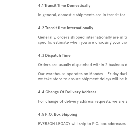
4.1 Transit Time Domestically
In general, domestic shipments are in transit for 
4.2 Transit time Internationally
Generally, orders shipped internationally are in 
specific estimate when you are choosing your co
4.3 Dispatch Time
Orders are usually dispatched within 2 business 
Our warehouse operates on Monday – Friday during
we take steps to ensure shipment delays will be 
4.4 Change Of Delivery Address
For change of delivery address requests, we are 
4.5 P.O. Box Shipping
EVERSON LEGACY will ship to P.O. box addresses us