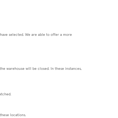
u have selected. We are able to offer a more
he warehouse will be closed. In these instances,
atched.
these locations.