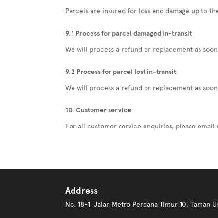
Parcels are insured for loss and damage up to the
9.1 Process for parcel damaged in-transit
We will process a refund or replacement as soon 
9.2 Process for parcel lost in-transit
We will process a refund or replacement as soon
10. Customer service
For all customer service enquiries, please email
Address
No. 18-1, Jalan Metro Perdana Timur 10, Taman