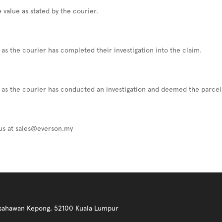
 value as stated by the courier.
as the courier has completed their investigation into the claim.
 as the courier has conducted an investigation and deemed the parcel 
 us at sales@everson.my
 Usahawan Kepong, 52100 Kuala Lumpur