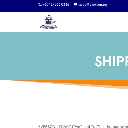
+60 12-566 0336
sales@everson.my
SHIP
EVERSON LEGACY (“we” and “us”) is the operator o