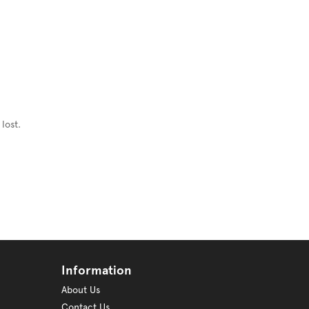
lost.
Information
About Us
Contact Us