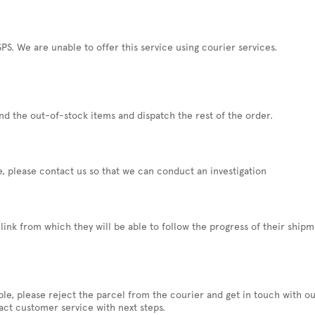
PS. We are unable to offer this service using courier services.
und the out-of-stock items and dispatch the rest of the order.
e, please contact us so that we can conduct an investigation
link from which they will be able to follow the progress of their ship
sible, please reject the parcel from the courier and get in touch with 
act customer service with next steps.