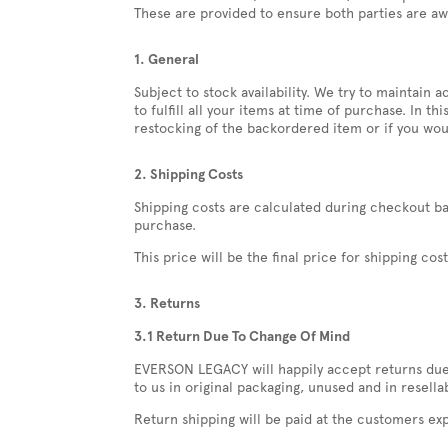
These are provided to ensure both parties are aw
1. General
Subject to stock availability. We try to maintai
to fulfill all your items at time of purchase. In t
restocking of the backordered item or if you wou
2. Shipping Costs
Shipping costs are calculated during checkout ba
purchase.
This price will be the final price for shipping cos
3. Returns
3.1 Return Due To Change Of Mind
EVERSON LEGACY will happily accept returns due t
to us in original packaging, unused and in resella
Return shipping will be paid at the customers ex