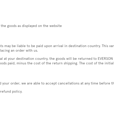
f the goods as displayed on the website
nts may be liable to be paid upon arrival in destination country. This
lacing an order with us.
rival at your destination country, the goods will be returned to EVERS
ods paid, minus the cost of the return shipping. The cost of the initial
 your order, we are able to accept cancellations at any time before t
refund policy.