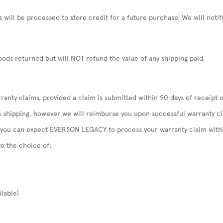
will be processed to store credit for a future purchase. We will not
ods returned but will NOT refund the value of any shipping paid.
anty claims, provided a claim is submitted within 90 days of receipt o
n shipping, however we will reimburse you upon successful warranty c
, you can expect EVERSON LEGACY to process your warranty claim withi
ve the choice of:
ilable)