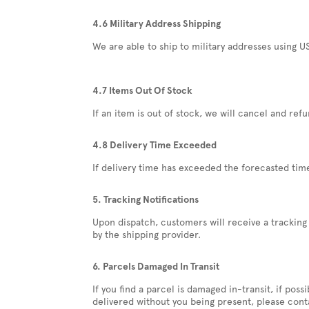
4.6 Military Address Shipping
We are able to ship to military addresses using US
4.7 Items Out Of Stock
If an item is out of stock, we will cancel and ref
4.8 Delivery Time Exceeded
If delivery time has exceeded the forecasted tim
5. Tracking Notifications
Upon dispatch, customers will receive a tracking 
by the shipping provider.
6. Parcels Damaged In Transit
If you find a parcel is damaged in-transit, if pos
delivered without you being present, please cont