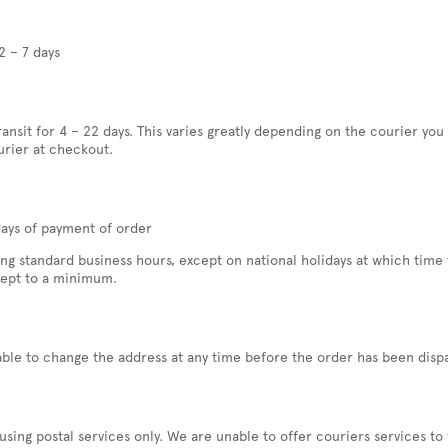
2 – 7 days
transit for 4 – 22 days. This varies greatly depending on the courier yo
urier at checkout.
days of payment of order
 standard business hours, except on national holidays at which time t
kept to a minimum.
able to change the address at any time before the order has been disp
ing postal services only. We are unable to offer couriers services to 