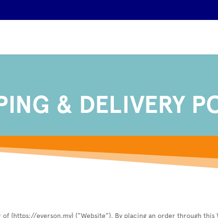
PING & DELIVERY P
f (https://everson.my) (“Website”). By placing an order through this 