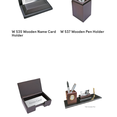
W 535 Wooden Name Card
W 537 Wooden Pen Holder
Holder