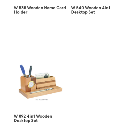
W 538 Wooden Name Card
W 540 Wooden 4in1
Holder
Desktop Set
W 892 4in1 Wooden
Desktop Set