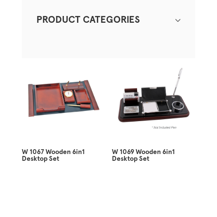
PRODUCT CATEGORIES
W 1067 Wooden 6in1
W 1069 Wooden 6in1
Desktop Set
Desktop Set