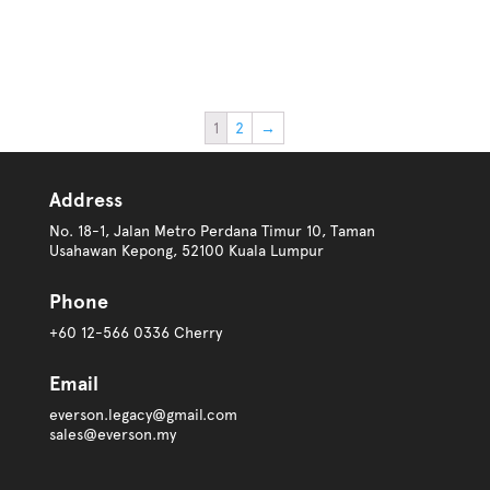
1
2
→
Address
No. 18-1, Jalan Metro Perdana Timur 10, Taman
Usahawan Kepong, 52100 Kuala Lumpur
Phone
+60 12-566 0336 Cherry
Email
everson.legacy@gmail.com
sales@everson.my