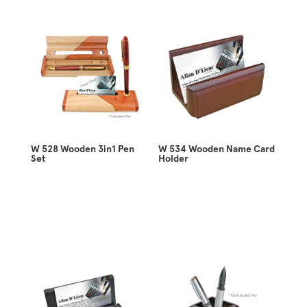
W 528 Wooden 3in1 Pen
W 534 Wooden Name Card
Set
Holder