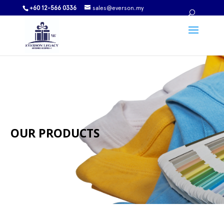
+60 12-566 0336
sales@everson.my
OUR PRODUCTS