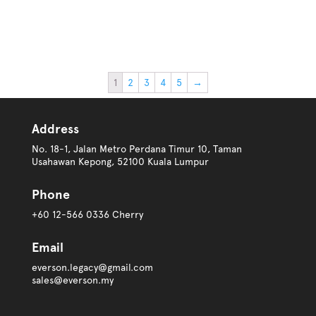
1
2
3
4
5
→
Address
No. 18-1, Jalan Metro Perdana Timur 10, Taman
Usahawan Kepong, 52100 Kuala Lumpur
Phone
+60 12-566 0336 Cherry
Email
everson.legacy@gmail.com
sales@everson.my