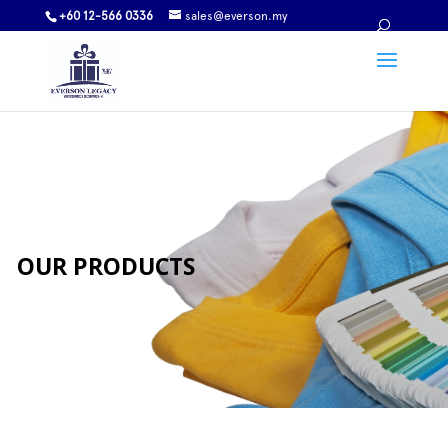
+60 12-566 0336
sales@everson.my
OUR PRODUCTS