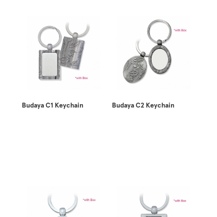
Budaya C1 Keychain
Budaya C2 Keychain