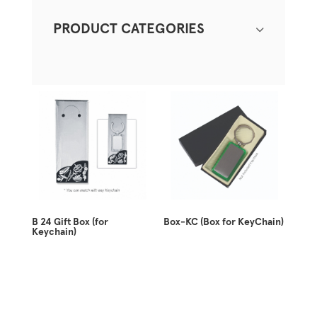
PRODUCT CATEGORIES
B 24 Gift Box (for
Box-KC (Box for KeyChain)
Keychain)