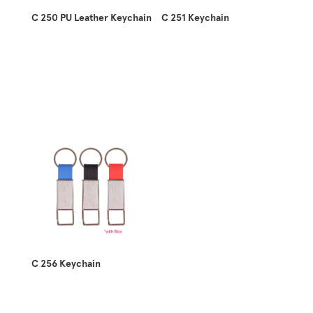
C 250 PU Leather Keychain
C 251 Keychain
C 256 Keychain