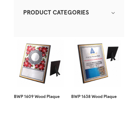
PRODUCT CATEGORIES
BWP 1609 Wood Plaque
BWP 1638 Wood Plaque