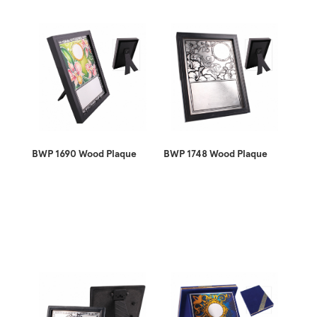
BWP 1690 Wood Plaque
BWP 1748 Wood Plaque