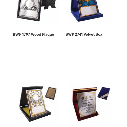
BWP 1797 Wood Plaque
BWP 2741 Velvet Box