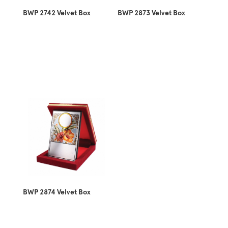
BWP 2742 Velvet Box
BWP 2873 Velvet Box
BWP 2874 Velvet Box