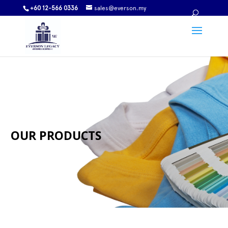
+60 12-566 0336
sales@everson.my
OUR PRODUCTS