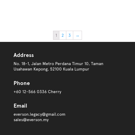
1
2
3
→
Address
No. 18-1, Jalan Metro Perdana Timur 10, Taman
Usahawan Kepong, 52100 Kuala Lumpur
Phone
+60 12-566 0336 Cherry
Email
everson.legacy@gmail.com
sales@everson.my