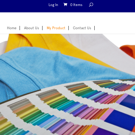
Log In
0 Items
Home
About Us
My Product
Contact Us