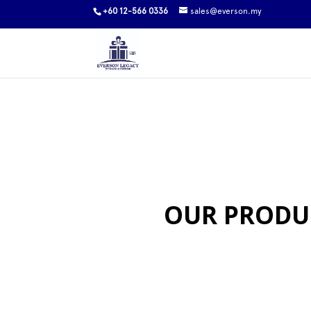
+60 12-566 0336
sales@everson.my
OUR PRODU