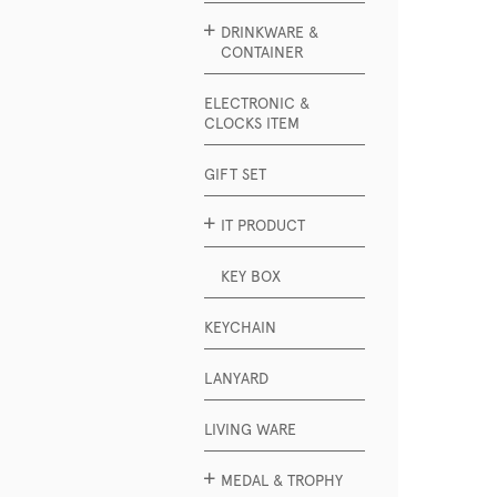
DRINKWARE &
CONTAINER
ELECTRONIC &
CLOCKS ITEM
GIFT SET
IT PRODUCT
KEY BOX
KEYCHAIN
LANYARD
LIVING WARE
MEDAL & TROPHY