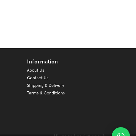
Information
About Us
Contact Us
Shipping & Delivery
Terms & Conditions