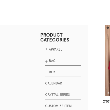
PRODUCT
CATEGORIES
APPAREL
BAG
BOX
CALENDAR
CRYSTAL SERIES
OT01
CUSTOMIZE ITEM