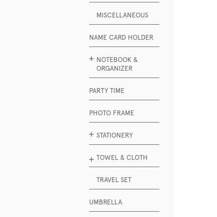
MISCELLANEOUS
NAME CARD HOLDER
NOTEBOOK &
ORGANIZER
PARTY TIME
PHOTO FRAME
STATIONERY
TOWEL & CLOTH
TRAVEL SET
UMBRELLA