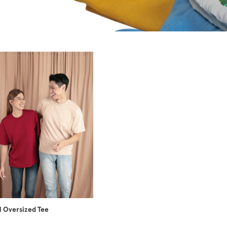
 Oversized Tee