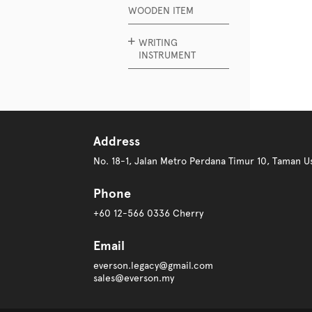
WOODEN ITEM
WRITING
INSTRUMENT
Address
No. 18-1, Jalan Metro Perdana Timur 10, Taman
Phone
+60 12-566 0336 Cherry
Email
everson.legacy@gmail.com
sales@everson.my