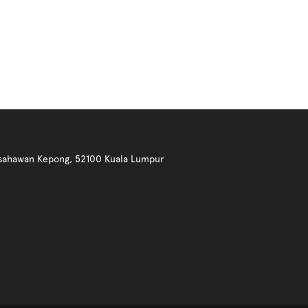
 Usahawan Kepong, 52100 Kuala Lumpur