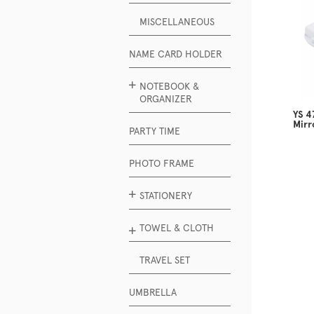
MISCELLANEOUS
NAME CARD HOLDER
NOTEBOOK &
ORGANIZER
YS 4
Mirr
PARTY TIME
PHOTO FRAME
STATIONERY
TOWEL & CLOTH
TRAVEL SET
UMBRELLA