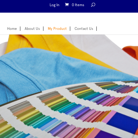
Log In
0 Items
Home
About Us
My Product
Contact Us