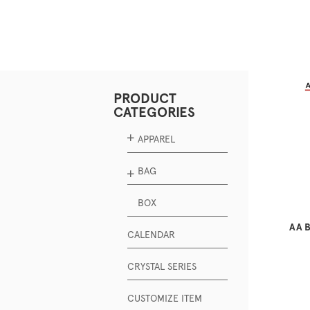
PRODUCT
CATEGORIES
APPAREL
BAG
BOX
AA B
CALENDAR
CRYSTAL SERIES
CUSTOMIZE ITEM