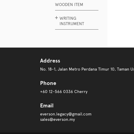
WOODEN ITEM
WRITING
INSTRUMENT
Address
No. 18-1, Jalan Metro Perdana Timur 10, Taman
Phone
+60 12-566 0336 Cherry
Email
everson.legacy@gmail.com
sales@everson.my