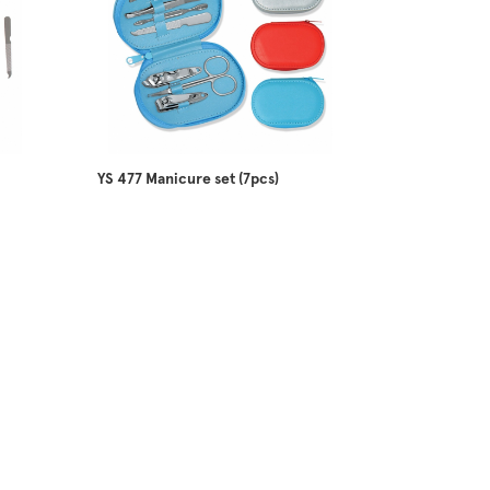
YS 477 Manicure set (7pcs)