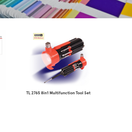
TL 2765 8in1 Multifunction Tool Set