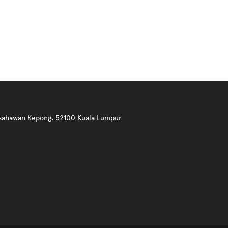
 Usahawan Kepong, 52100 Kuala Lumpur