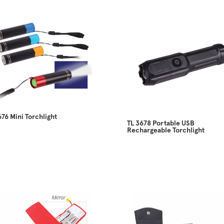
676 Mini Torchlight
TL 3678 Portable USB
Rechargeable Torchlight