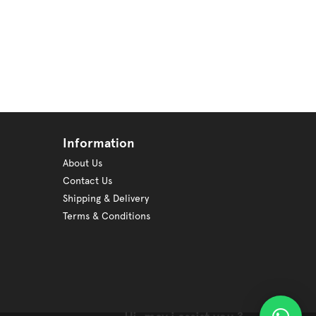
Information
About Us
Contact Us
Shipping & Delivery
Terms & Conditions