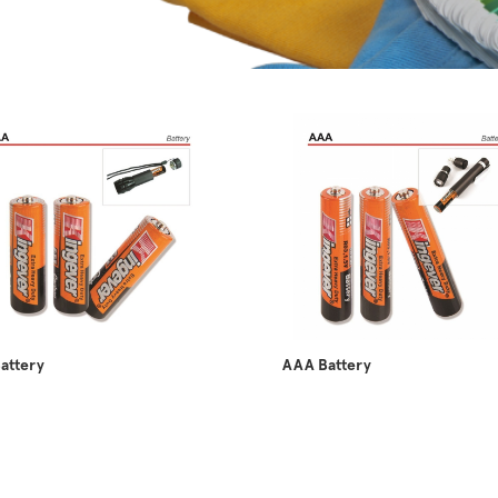
attery
AAA Battery