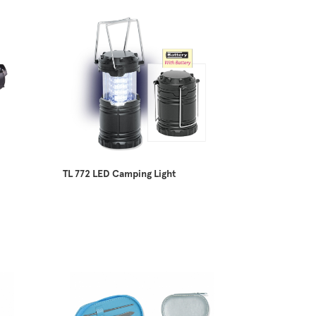
TL 772 LED Camping Light