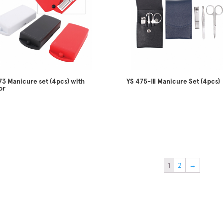
73 Manicure set (4pcs) with
YS 475-III Manicure Set (4pcs)
or
1
2
→