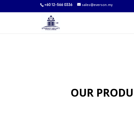
+60 12-566 0336
sales@everson.my
OUR PRODU