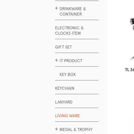
DRINKWARE &
CONTAINER
ELECTRONIC &
CLOCKS ITEM
GIFT SET
IT PRODUCT
TL 3
KEY BOX
KEYCHAIN
LANYARD
LIVING WARE
MEDAL & TROPHY