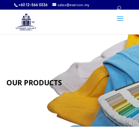
+60 12-566 0336
sales@everson.my
OUR PRODUCTS