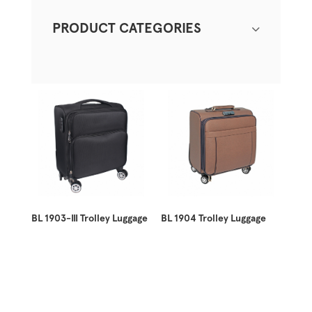
PRODUCT CATEGORIES
BL 1903-III Trolley Luggage
BL 1904 Trolley Luggage