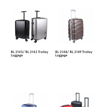
BL 2143/ BL 2142 Trolley
BL 2148/ BL 2149 Trolley
Luggage
Luggage