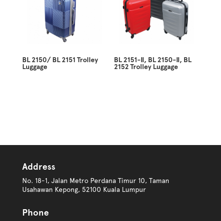
BL 2150/ BL 2151 Trolley
BL 2151-II, BL 2150-II, BL
Luggage
2152 Trolley Luggage
Address
No. 18-1, Jalan Metro Perdana Timur 10, Taman
Usahawan Kepong, 52100 Kuala Lumpur
Phone