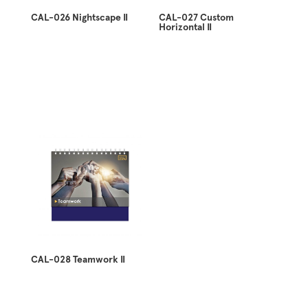
CAL-026 Nightscape II
CAL-027 Custom
Horizontal II
CAL-028 Teamwork II