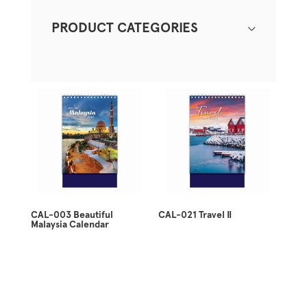
PRODUCT CATEGORIES
CAL-003 Beautiful
CAL-021 Travel II
Malaysia Calendar