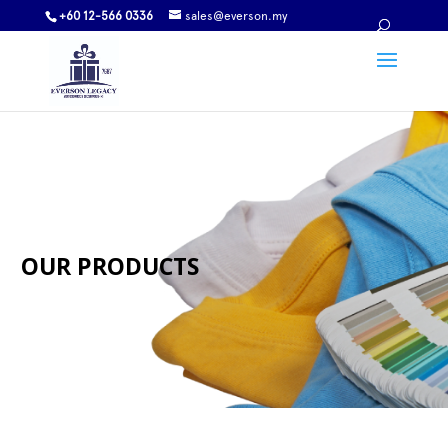
+60 12-566 0336
sales@everson.my
OUR PRODUCTS