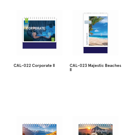
CAL-022 Corporate II
CAL-023 Majestic Beaches
II