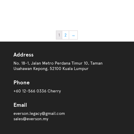
1
2
→
Address
No. 18-1, Jalan Metro Perdana Timur 10, Taman
Usahawan Kepong, 52100 Kuala Lumpur
Phone
+60 12-566 0336 Cherry
Email
everson.legacy@gmail.com
sales@everson.my