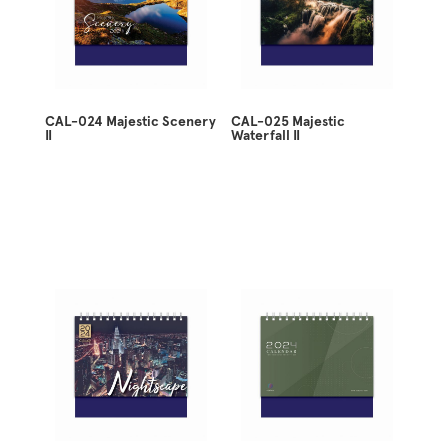
CAL-024 Majestic Scenery
CAL-025 Majestic
II
Waterfall II