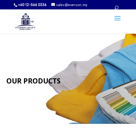
+60 12-566 0336
sales@everson.my
OUR PRODUCTS