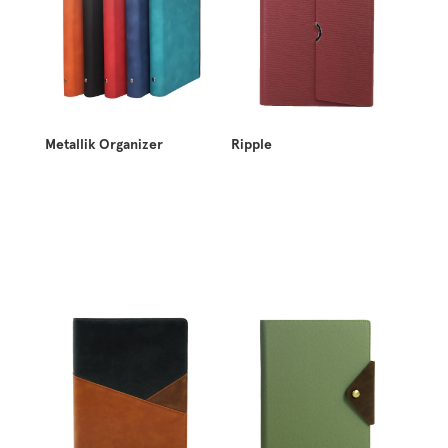
Metallik Organizer
Ripple