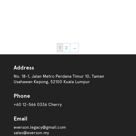
1
2
→
Address
No. 18-1, Jalan Metro Perdana Timur 10, Taman
Usahawan Kepong, 52100 Kuala Lumpur
Phone
+60 12-566 0336 Cherry
Email
everson.legacy@gmail.com
sales@everson.my