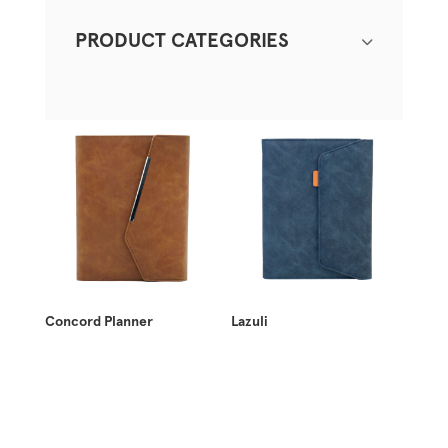
PRODUCT CATEGORIES
Concord Planner
Lazuli