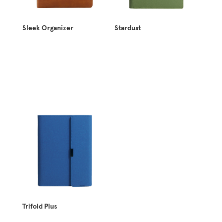
Sleek Organizer
Stardust
Trifold Plus