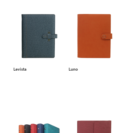
Levista
Luno